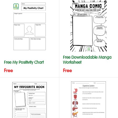
Free Downloadable Manga
Free My Positivity Chart
Worksheet
Free
Free