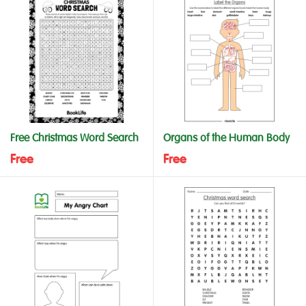
Free Christmas Word Search
Organs of the Human Body
Free
Free