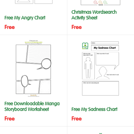
Christmas Wordsearch
Free My Angry Chart
Activity Sheet
Free
Free
Free Downloadable Manga
Storyboard Worksheet
Free My Sadness Chart
Free
Free