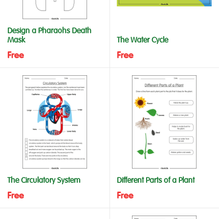
Design a Pharaohs Death
Mask
The Water Cycle
Free
Free
The Circulatory System
Different Parts of a Plant
Free
Free