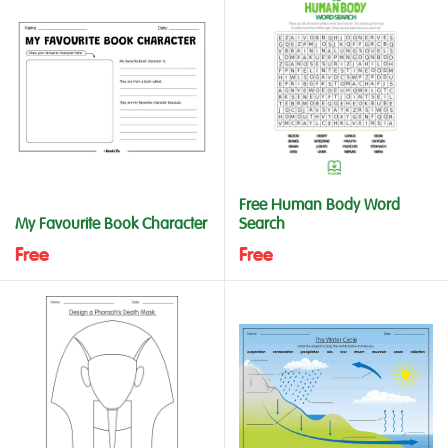
Free Human Body Word
My Favourite Book Character
Search
Free
Free