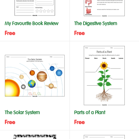
My Favourite Book Review
The Digestive System
Free
Free
The Solar System
Parts of a Plant
Free
Free