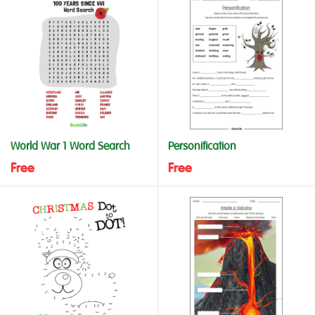
World War 1 Word Search
Personification
Free
Free