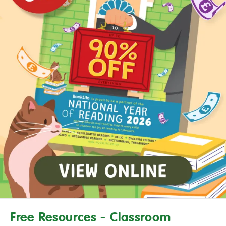
Free Resources - Classroom