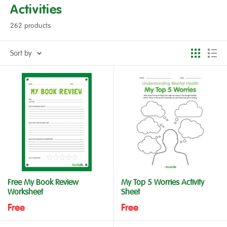
Activities
262 products
Sort by
Free My Book Review
My Top 5 Worries Activity
Worksheet
Sheet
Free
Free