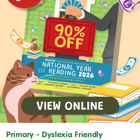
Primary - Dyslexia Friendly