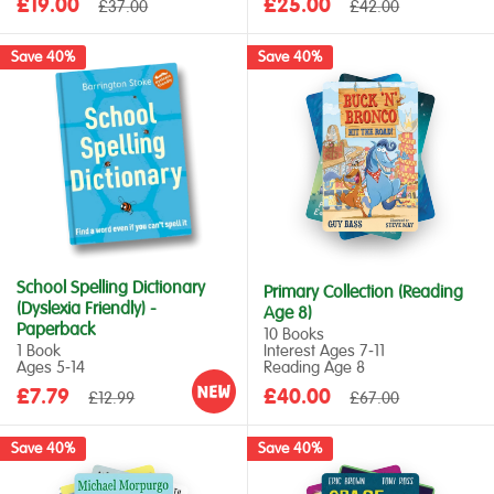
Sale
Sale
£19.00
Regular
£25.00
Regular
£37.00
£42.00
price
price
price
price
Save 40%
Save 40%
School Spelling Dictionary
Primary Collection (Reading
(Dyslexia Friendly) -
Age 8)
Paperback
10 Books
1 Book
Interest Ages 7‑11
Ages 5‑14
Reading Age 8
Sale
Sale
£7.79
Regular
£40.00
Regular
£12.99
£67.00
price
price
price
price
Save 40%
Save 40%