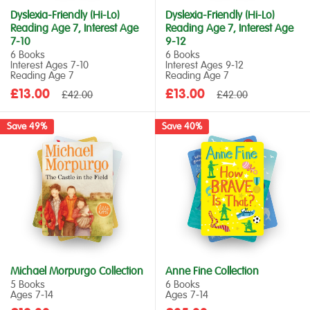
Dyslexia-Friendly (Hi-Lo)
Dyslexia-Friendly (Hi-Lo)
Reading Age 7, Interest Age
Reading Age 7, Interest Age
7-10
9-12
6 Books
6 Books
Interest Ages 7‑10
Interest Ages 9‑12
Reading Age 7
Reading Age 7
Sale
Sale
£13.00
Regular
£13.00
Regular
£42.00
£42.00
price
price
price
price
Save 49%
Save 40%
Michael Morpurgo Collection
Anne Fine Collection
5 Books
6 Books
Ages 7‑14
Ages 7‑14