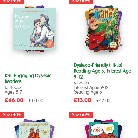
Save 40%
Save 69%
Dyslexia-Friendly (Hi-Lo)
Reading Age 6, Interest Age
KS1: Engaging Dyslexic
9-12
Readers
6 Books
15 Books
Interest Ages 9‑12
Ages 5‑7
Reading Age 6
Sale
Sale
£66.00
Regular
£13.00
Regular
£110.00
£42.00
price
price
price
price
Save 40%
Save 69%