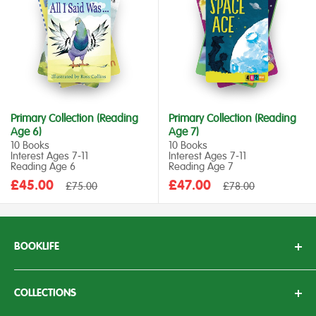
Primary Collection (Reading
Primary Collection (Reading
Age 6)
Age 7)
10 Books
10 Books
Interest Ages 7‑11
Interest Ages 7‑11
Reading Age 6
Reading Age 7
Sale
Sale
£45.00
Regular
£47.00
Regular
£75.00
£78.00
price
price
price
price
BOOKLIFE
With over 50 years of experience working in the education
sector, we here at BookLife aim to bring knowledge, passion
COLLECTIONS
and enthusiasm to children’s literature.