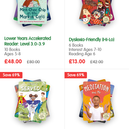
Lower Years Accelerated
Dyslexia-Friendly (Hi-Lo)
Reader: Level 3.0-3.9
6 Books
10 Books
Interest Ages 7‑10
Ages 5‑8
Reading Age 6
Sale
Sale
£48.00
Regular
£13.00
Regular
£80.00
£42.00
price
price
price
price
Save 69%
Save 69%