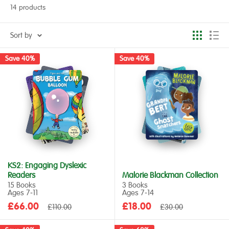
14 products
Sort by
Save 40%
Save 40%
KS2: Engaging Dyslexic
Readers
Malorie Blackman Collection
15 Books
3 Books
Ages 7‑11
Ages 7‑14
Sale
Sale
£66.00
Regular
£18.00
Regular
£110.00
£30.00
price
price
price
price