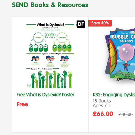
SEND Books & Resources
Save 40%
Free What is Dyslexia? Poster
KS2: Engaging Dysle
15 Books
Free
Ages 7‑11
Sale
£66.00
Regular
£110.00
price
price