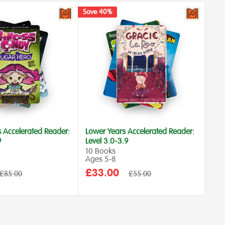
Save 40%
Save
s Accelerated Reader:
Lower Years Accelerated Reader:
Low
9
Level 3.0-3.9
Lev
10 Books
10 
Ages 5‑8
Age
Sale
Sa
£33.00
£4
Regular
Regular
£85.00
£55.00
price
price
price
pr