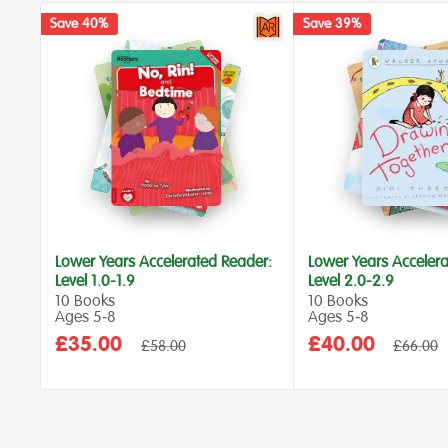
Save 40%
Save 39%
Lower Years Accelerated Reader:
Lower Years Accelera
Level 1.0-1.9
Level 2.0-2.9
10 Books
10 Books
Ages 5‑8
Ages 5‑8
Sale
Sale
£35.00
£40.00
Regular
Regular
£58.00
£66.00
price
price
price
price