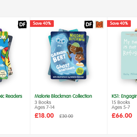
Save 40%
Save 40%
xic Readers
Malorie Blackman Collection
KS1: Engagi
3 Books
15 Books
Ages 7‑14
Ages 5‑7
Sale
Sale
£18.00
£66.00
Regular
£30.00
price
price
price