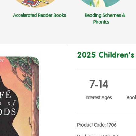
Accelerated Reader Books
Reading Schemes &
Phonics
2025 Children'
7‑14
Interest Ages
Book
Product Code:
1706