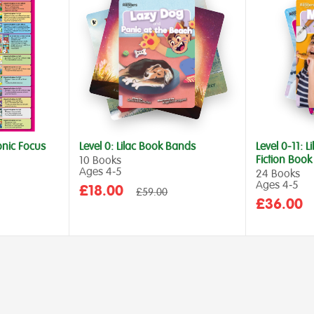
onic Focus
Level 0: Lilac Book Bands
Level 0-11: L
Fiction Boo
10 Books
Ages 4‑5
24 Books
Ages 4‑5
Sale
£18.00
Regular
£59.00
price
Sale
£36.00
price
price