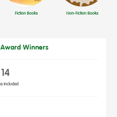
Fiction Books
Non-Fiction Books
s Award Winners
14
s Included