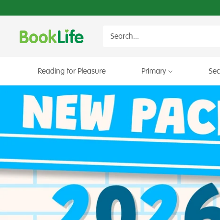
Skip
to
content
BookLife
Books
for
Schools
Reading for Pleasure
Primary
Se