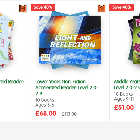
Save 40%
Save 40%
ted Reader:
Lower Years Non-Fiction
Middle Year
Accelerated Reader: Level 2.0-
Level 2.0-2.
2.9
10 Books
Ages 9‑11
10 Books
Ages 5‑6
Sale
£51.00
Sale
£68.00
Regular
price
£113.00
price
price