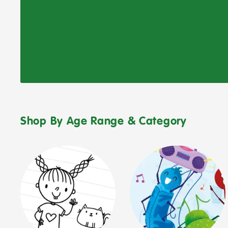
Shop By Age Range & Category