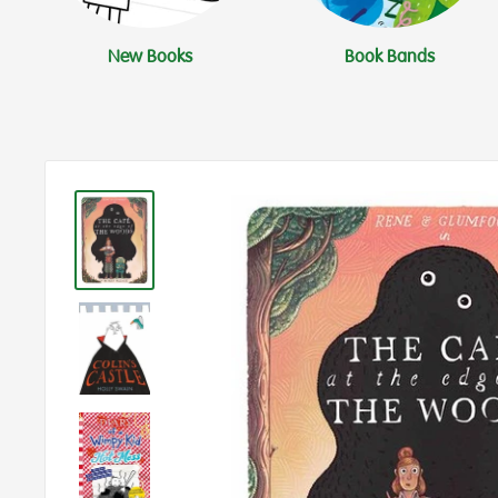
New Books
Book Bands