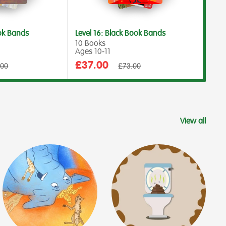
ook Bands
Level 16: Black Book Bands
Leve
10 Books
10 B
Ages 10‑11
Ages
Sale
Sal
£37.00
£4
ar
Regular
.00
£73.00
price
price
pri
View all