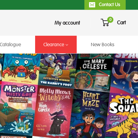
Contact Us
0
Cart
My account
Catalogue
Clearance
New Books