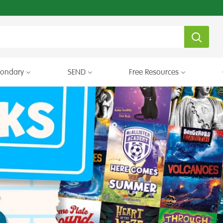
condary
SEND
Free Resources