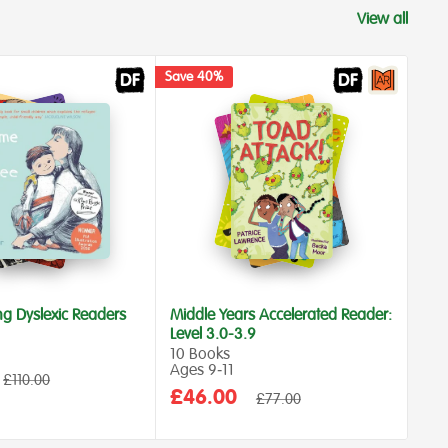
View all
Save 40%
Save
ng Dyslexic Readers
Middle Years Accelerated Reader:
Dys
Level 3.0-3.9
Age
10 Books
6 B
Ages 9‑11
Int
Regular
£110.00
Rea
price
Sale
£46.00
Regular
£77.00
Sa
price
£1
price
pr