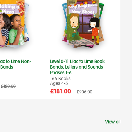
ilac to Lime Non-
Level 0-11 Lilac to Lime Book
Lev
k Bands
Bands. Letters and Sounds
Ban
Phases 1-6
300
Age
166 Books
Ages 4‑5
Sa
£5
Regular
£120.00
price
Sale
£181.00
Regular
pr
£906.00
price
price
View all