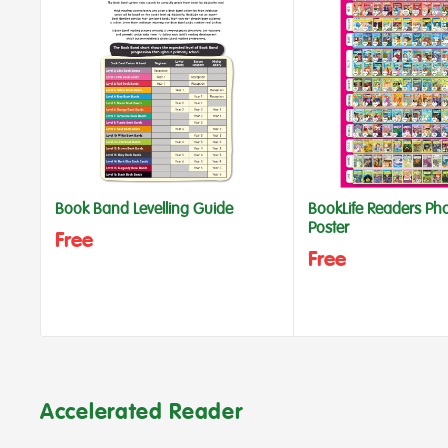
Book Band Levelling Guide
BookLife Readers Ph
Poster
Free
Free
Accelerated Reader