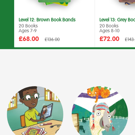
Level 12: Brown Book Bands
Level 13: Grey B
20 Books
20 Books
Ages 7‑9
Ages 8‑10
Sale
Sale
£68.00
£72.00
Regular
Regul
£136.00
£143
price
price
price
price