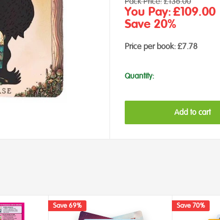
Regular
Pack Price:
£136.00
price
Sale
You Pay:
£109.00
price
Save 20%
Price per book:
£7.78
Quantity:
Add to cart
Save 69%
Save 70%