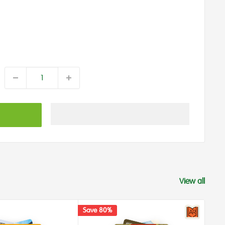
View all
Save 80%
Save