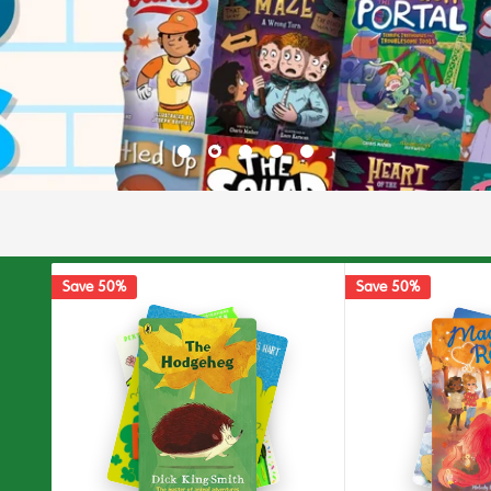
Save 50%
Save 50%