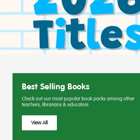
Best Selling Books
Check out our most popular book packs among other
teachers, librarians & educators.
View All