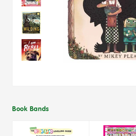
Book Bands