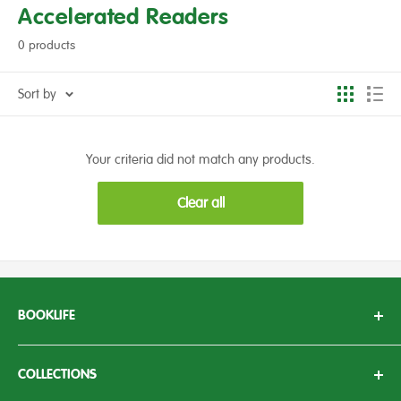
Accelerated Readers
0 products
Sort by
Your criteria did not match any products.
Clear all
BOOKLIFE
With over 50 years of experience working in the education
sector, we here at BookLife aim to bring knowledge, passion
COLLECTIONS
and enthusiasm to children’s literature.