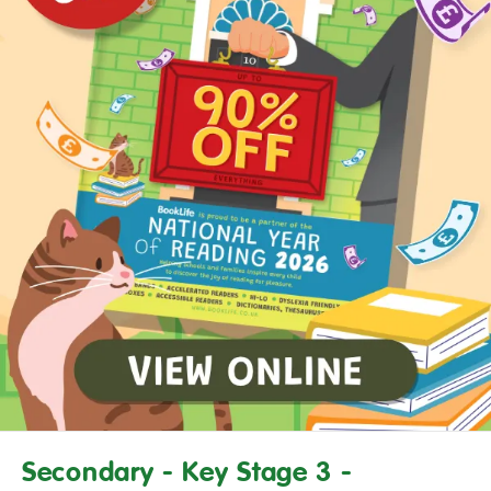
Secondary - Key Stage 3 -