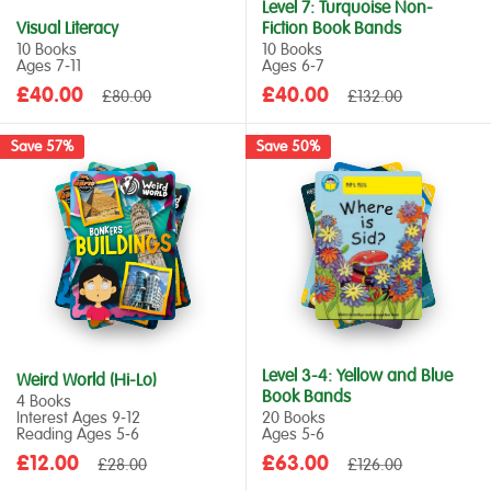
Level 7: Turquoise Non-
Visual Literacy
Fiction Book Bands
10 Books
10 Books
Ages 7‑11
Ages 6‑7
Sale
Sale
£40.00
Regular
£40.00
Regular
£80.00
£132.00
price
price
price
price
Save 57%
Save 50%
Level 3-4: Yellow and Blue
Weird World (Hi-Lo)
Book Bands
4 Books
Interest Ages 9‑12
20 Books
Reading Ages 5‑6
Ages 5‑6
Sale
Sale
£12.00
Regular
£63.00
Regular
£28.00
£126.00
price
price
price
price