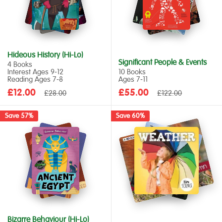
Hideous History (Hi-Lo)
Significant People & Events
4 Books
Interest Ages 9‑12
10 Books
Reading Ages 7‑8
Ages 7‑11
Sale
Sale
£12.00
Regular
£55.00
Regular
£28.00
£122.00
price
price
price
price
Save 57%
Save 60%
Bizarre Behaviour (Hi-Lo)