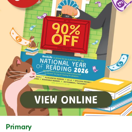
Primary