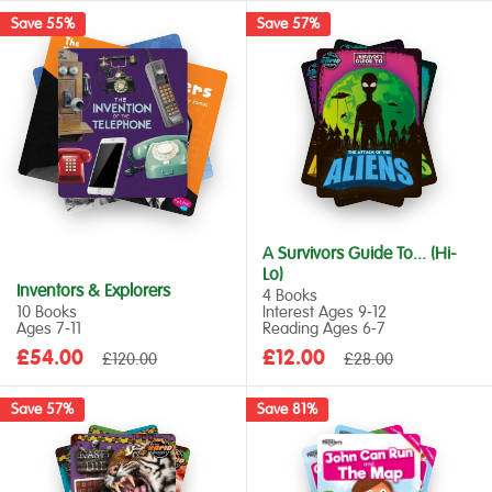
Save 55%
Save 57%
A Survivors Guide To... (Hi-
Lo)
Inventors & Explorers
4 Books
10 Books
Interest Ages 9‑12
Ages 7‑11
Reading Ages 6‑7
Sale
Sale
£54.00
Regular
£12.00
Regular
£120.00
£28.00
price
price
price
price
Save 57%
Save 81%