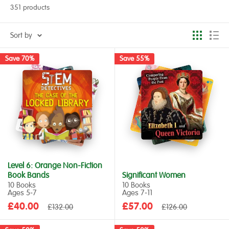
351 products
Sort by
Save 70%
Save 55%
Level 6: Orange Non-Fiction
Book Bands
Significant Women
10 Books
10 Books
Ages 5‑7
Ages 7‑11
Sale
Sale
£40.00
Regular
£57.00
Regular
£132.00
£126.00
price
price
price
price