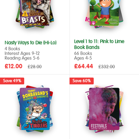
Level 1 to 11: Pink to Lime
Nasty Ways to Die (Hi-Lo)
Book Bands
4 Books
Interest Ages 9‑12
66 Books
Reading Ages 5‑6
Ages 4‑5
Sale
Sale
£12.00
Regular
£64.44
Regular
£28.00
£332.00
price
price
price
price
Save 49%
Save 60%