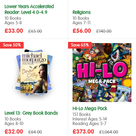
Lower Years Accelerated
Reader: Level 4.0-4.9
Religions
10 Books
10 Books
Ages 5‑8
Ages 7‑11
Sale
Sale
£33.00
Regular
£56.00
Regular
£65.00
£140.00
price
price
price
price
Save 50%
Save 65%
Hi-Lo Mega Pack
Level 13: Grey Book Bands
151 Books
10 Books
Interest Ages 5‑14
Ages 8‑10
Reading Ages 5‑7
Sale
Sale
£32.00
Regular
£373.00
Regular
£64.00
£1,064.00