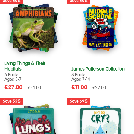
Save 50%
Save 50%
Living Things & Their
Habitats
James Patterson Collection
6 Books
3 Books
Ages 5‑7
Ages 7‑14
Sale
Sale
£27.00
Regular
£11.00
Regular
£54.00
£22.00
price
price
price
price
Save 55%
Save 69%