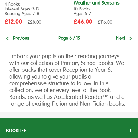
Weather and Seasons
4 Books
Interest Ages 9‑12
10 Books
Reading Ages 7‑8
Ages 5‑7
Sale
Sale
£12.00
Regular
£46.00
Regular
£28.00
£116.00
price
price
price
price
Previous
Page 6 / 15
Next
Embark your pupils on their reading journeys
with our collection of Primary School books. We
offer packs that cover Reception to Year 6,
allowing you to give your pupils a
comprehensive structure to follow. In this
collection, we offer every level of the Book
Bands, as well as Accelerated Reader™ and a
range of exciting Fiction and Non-Fiction books.
BOOKLIFE