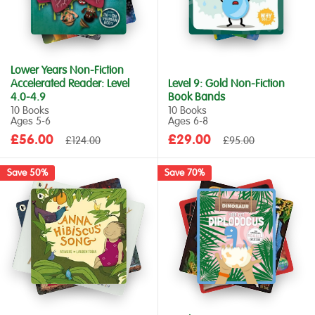
Lower Years Non-Fiction
Accelerated Reader: Level
Level 9: Gold Non-Fiction
4.0-4.9
Book Bands
10 Books
10 Books
Ages 5‑6
Ages 6‑8
Sale
Sale
£56.00
Regular
£29.00
Regular
£124.00
£95.00
price
price
price
price
Save 50%
Save 70%