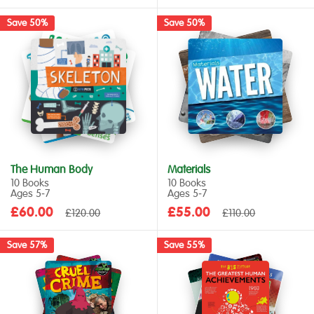
price
price
price
price
Save 50%
Save 50%
The Human Body
Materials
10 Books
10 Books
Ages 5‑7
Ages 5‑7
Sale
Sale
£60.00
Regular
£55.00
Regular
£120.00
£110.00
price
price
price
price
Save 57%
Save 55%