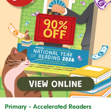
Primary - Accelerated Readers