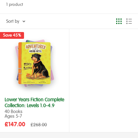
1 product
Sort by
Save 45%
Lower Years Fiction Complete
Collection: Levels 1.0-4.9
40 Books
Ages 5‑7
Sale
£147.00
Regular
£268.00
price
price