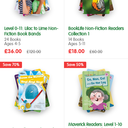
Level 0-11: Lilac to Lime Non-
BookLife Non-Fiction Readers
Fiction Book Bands
Collection 1
24 Books
14 Books
Ages 4‑5
Ages 5‑11
Sale
Sale
£36.00
Regular
£18.00
Regular
£120.00
£60.00
price
price
price
price
Save 70%
Save 50%
Maverick Readers: Level 1-10