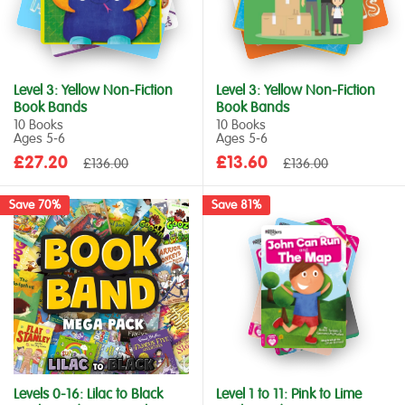
Level 3: Yellow Non-Fiction
Level 3: Yellow Non-Fiction
Book Bands
Book Bands
10 Books
10 Books
Ages 5‑6
Ages 5‑6
Sale
Sale
£27.20
Regular
£13.60
Regular
£136.00
£136.00
price
price
price
price
Save 70%
Save 81%
Levels 0-16: Lilac to Black
Level 1 to 11: Pink to Lime