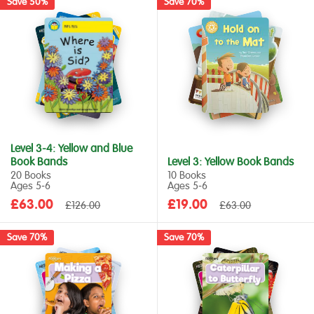
Save 50%
Save 70%
Level 3-4: Yellow and Blue
Book Bands
Level 3: Yellow Book Bands
20 Books
10 Books
Ages 5‑6
Ages 5‑6
Sale
Sale
£63.00
Regular
£19.00
Regular
£126.00
£63.00
price
price
price
price
Save 70%
Save 70%