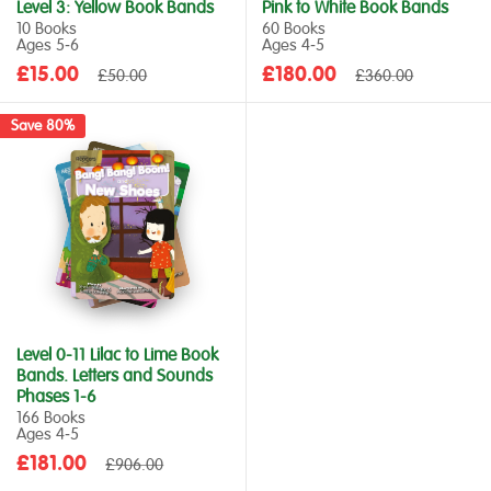
Level 3: Yellow Book Bands
Pink to White Book Bands
10 Books
60 Books
Ages 5‑6
Ages 4‑5
Sale
Sale
£15.00
Regular
£180.00
Regular
£50.00
£360.00
price
price
price
price
Save 80%
Level 0-11 Lilac to Lime Book
Bands. Letters and Sounds
Phases 1-6
166 Books
Ages 4‑5
Sale
£181.00
Regular
£906.00
price
price