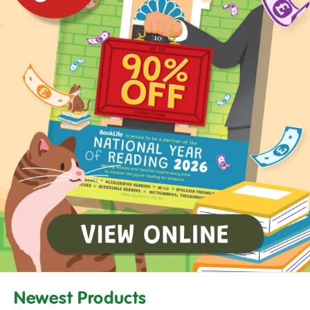
Newest Products