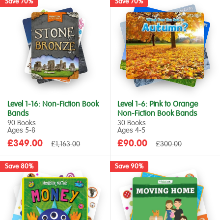
Save 70%
Save 70%
Level 1-16: Non-Fiction Book
Level 1-6: Pink to Orange
Bands
Non-Fiction Book Bands
90 Books
30 Books
Ages 5‑8
Ages 4‑5
Sale
Sale
£349.00
Regular
£90.00
Regular
£1,163.00
£300.00
price
price
price
price
Save 80%
Save 90%