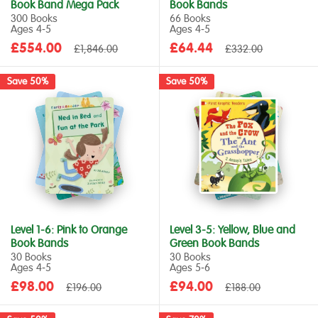
Book Band Mega Pack
Book Bands
300 Books
66 Books
Ages 4‑5
Ages 4‑5
Sale
Sale
£554.00
Regular
£64.44
Regular
£1,846.00
£332.00
price
price
price
price
Save 50%
Save 50%
Level 1-6: Pink to Orange
Level 3-5: Yellow, Blue and
Book Bands
Green Book Bands
30 Books
30 Books
Ages 4‑5
Ages 5‑6
Sale
Sale
£98.00
Regular
£94.00
Regular
£196.00
£188.00
price
price
price
price