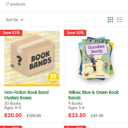
17 products
Sort by
Save 83%
Save 50%
Non-Fiction Book Band
Yellow, Blue & Green Book
Mystery Boxes
Bands
20 Books
9 Books
Ages 4‑11
Ages 5‑6
Sale
Sale
£20.00
Regular
£23.50
Regular
£120.00
£47.00
price
price
price
price