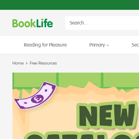
Skip
to
content
BookLife
Books
for
Schools
Reading for Pleasure
Primary
Se
Home
Free Resources