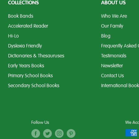
COLLECTIONS
ABOUT US
Book Bands
Who We Are
Accelerated Reader
Our Family
Hi-Lo
Blog
Dyslexia Friendly
Frequently Asked 
Dictionaries & Thesauruses
Testimonials
Early Years Books
Newsletter
Primary School Books
Contact Us
Secondary School Books
International Boo
Follow Us
We Acc