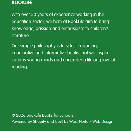
BOOKLIFE
With over 50 years of experience working in the
education sector, we here at BookLife aim to bring
knowledge, passion and enthusiasm to children’s
literature.
Our simple philosophy is to select engaging,
imaginative and informative books that will inspire
curious young minds and engender a lifelong love of
reading.
© 2026 BookLife Books for Schools
Powered by Shopify
and built by
West Norfolk Web Design