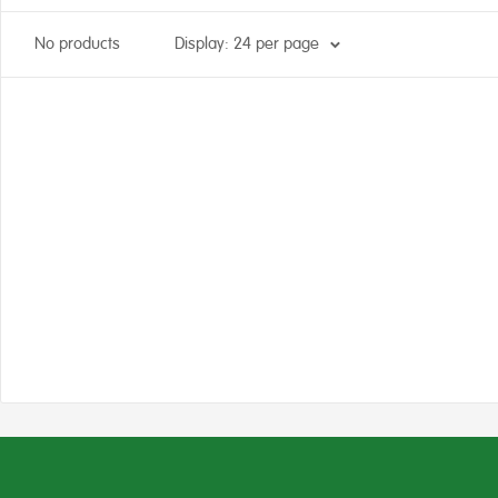
No products
Display: 24 per page