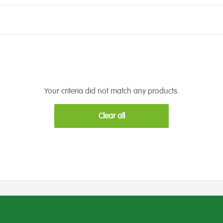
Your criteria did not match any products.
Clear all