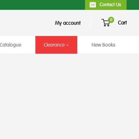
Contact Us
0
Cart
My account
Catalogue
Clearance
New Books