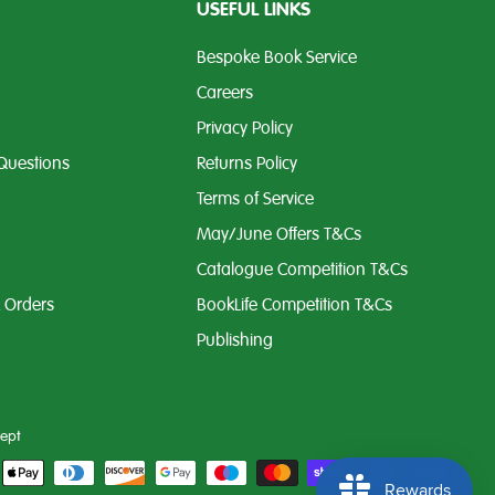
USEFUL LINKS
Bespoke Book Service
Careers
Privacy Policy
Questions
Returns Policy
Terms of Service
May/June Offers T&Cs
Catalogue Competition T&Cs
k Orders
BookLife Competition T&Cs
Publishing
ept