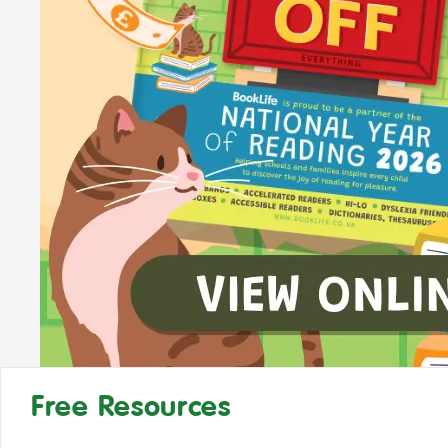
Free Resources