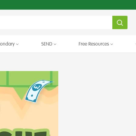
condary
SEND
Free Resources