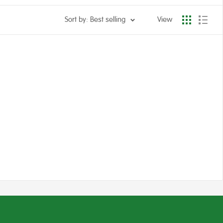
Sort by: Best selling
View