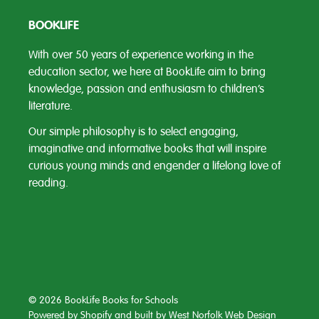
BOOKLIFE
With over 50 years of experience working in the
education sector, we here at BookLife aim to bring
knowledge, passion and enthusiasm to children’s
literature.
Our simple philosophy is to select engaging,
imaginative and informative books that will inspire
curious young minds and engender a lifelong love of
reading.
© 2026 BookLife Books for Schools
Powered by Shopify
and built by
West Norfolk Web Design