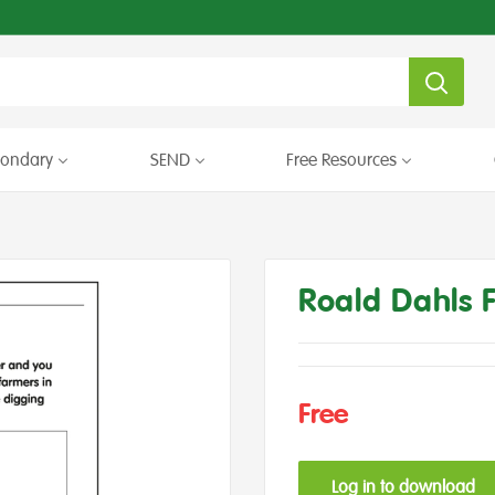
condary
SEND
Free Resources
Roald Dahls 
Free
Log in to download