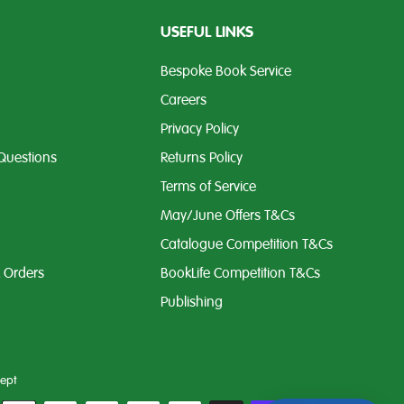
USEFUL LINKS
Bespoke Book Service
Careers
Privacy Policy
Questions
Returns Policy
Terms of Service
May/June Offers T&Cs
Catalogue Competition T&Cs
k Orders
BookLife Competition T&Cs
Publishing
ept