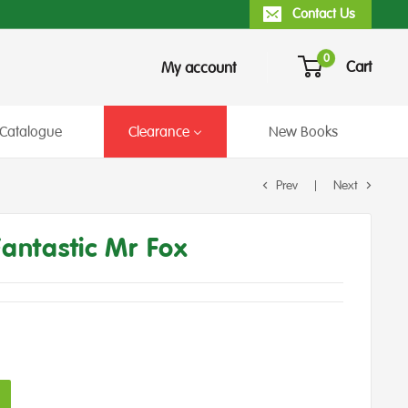
Contact Us
0
Cart
My account
Catalogue
Clearance
New Books
Prev
Next
Fantastic Mr Fox