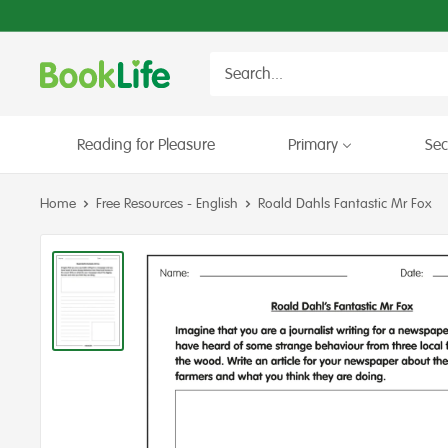
Skip
to
content
BookLife
Books
for
Schools
Reading for Pleasure
Primary
Se
Home
Free Resources - English
Roald Dahls Fantastic Mr Fox