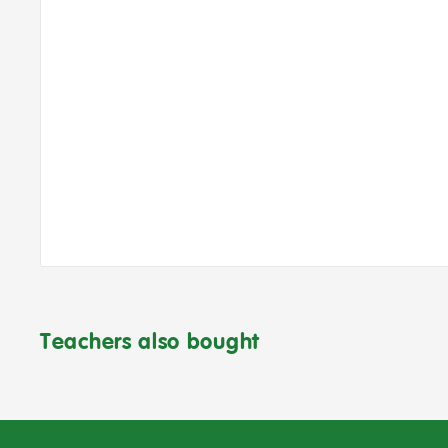
Teachers also bought