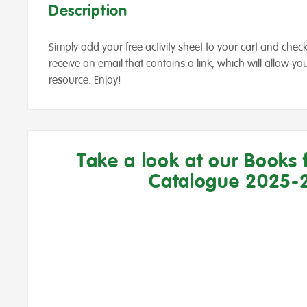
Description
Simply add your free activity sheet to your cart and check 
receive an email that contains a link, which will allow 
resource. Enjoy!
Take a look at our Books 
Catalogue 2025-