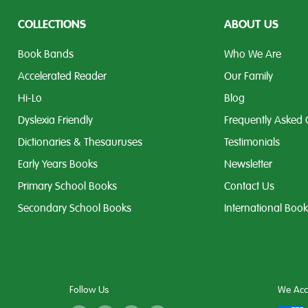
COLLECTIONS
ABOUT US
Book Bands
Who We Are
Accelerated Reader
Our Family
Hi-Lo
Blog
Dyslexia Friendly
Frequently Asked 
Dictionaries & Thesauruses
Testimonials
Early Years Books
Newsletter
Primary School Books
Contact Us
Secondary School Books
International Boo
Follow Us
We Acc