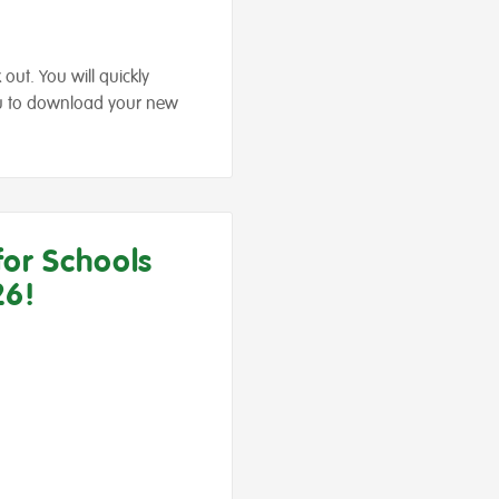
out. You will quickly
you to download your new
for Schools
26!